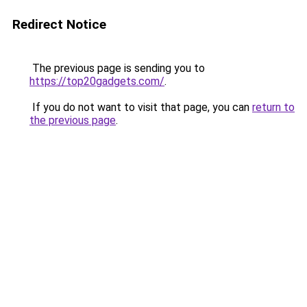
Redirect Notice
The previous page is sending you to
https://top20gadgets.com/
.
If you do not want to visit that page, you can
return to
the previous page
.