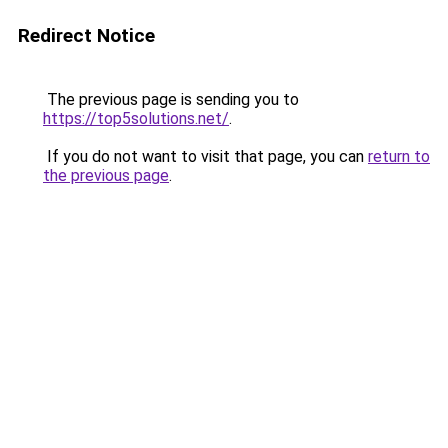
Redirect Notice
The previous page is sending you to
https://top5solutions.net/
.
If you do not want to visit that page, you can
return to
the previous page
.