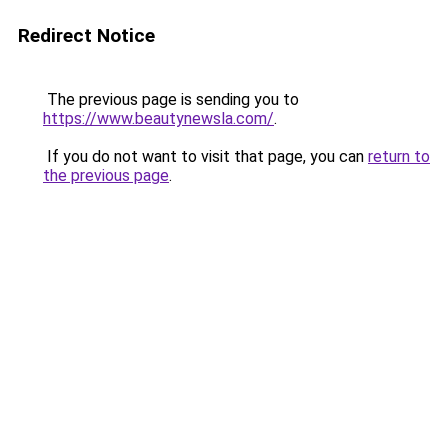
Redirect Notice
The previous page is sending you to
https://www.beautynewsla.com/
.
If you do not want to visit that page, you can
return to
the previous page
.