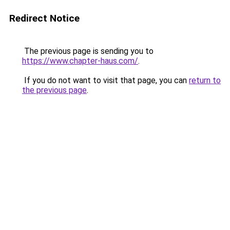
Redirect Notice
The previous page is sending you to
https://www.chapter-haus.com/
.
If you do not want to visit that page, you can
return to
the previous page
.