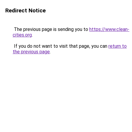
Redirect Notice
The previous page is sending you to
https://www.clean-
cities.org
.
If you do not want to visit that page, you can
return to
the previous page
.