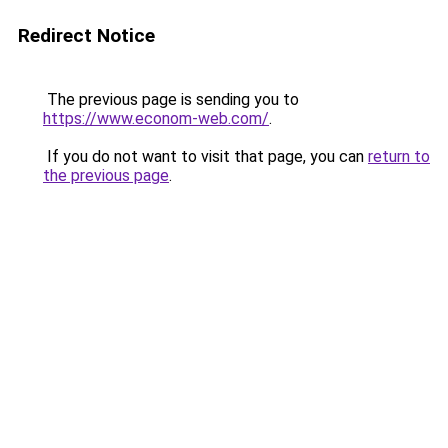
Redirect Notice
The previous page is sending you to
https://www.econom-web.com/
.
If you do not want to visit that page, you can
return to
the previous page
.