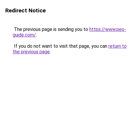
Redirect Notice
The previous page is sending you to
https://www.peo-
guide.com/
.
If you do not want to visit that page, you can
return to
the previous page
.