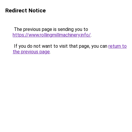
Redirect Notice
The previous page is sending you to
https://www.rollingmillmachinery.info/
.
If you do not want to visit that page, you can
return to
the previous page
.