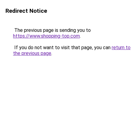
Redirect Notice
The previous page is sending you to
https://www.shopping-top.com
.
If you do not want to visit that page, you can
return to
the previous page
.