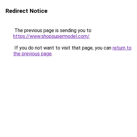
Redirect Notice
The previous page is sending you to
https://www.shopsupermodel.com/
.
If you do not want to visit that page, you can
return to
the previous page
.