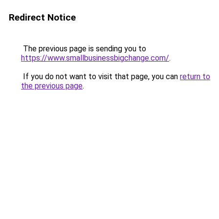
Redirect Notice
The previous page is sending you to
https://www.smallbusinessbigchange.com/
.
If you do not want to visit that page, you can
return to
the previous page
.