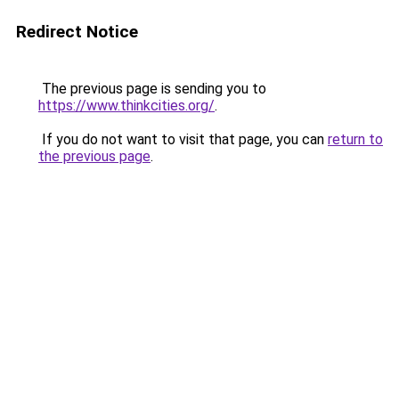
Redirect Notice
The previous page is sending you to
https://www.thinkcities.org/
.
If you do not want to visit that page, you can
return to
the previous page
.