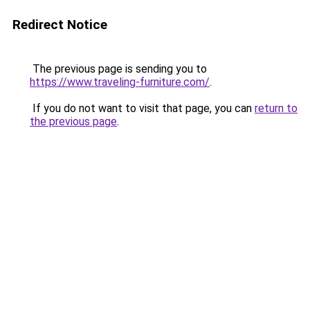
Redirect Notice
The previous page is sending you to
https://www.traveling-furniture.com/
.
If you do not want to visit that page, you can
return to
the previous page
.