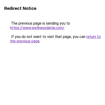
Redirect Notice
The previous page is sending you to
https://www.wellnessdayla.com/
.
If you do not want to visit that page, you can
return to
the previous page
.