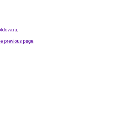
ldova.ru
.
he previous page
.