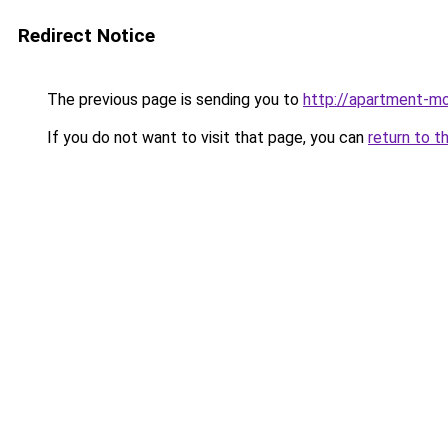
Redirect Notice
The previous page is sending you to
http://apartment-mo
If you do not want to visit that page, you can
return to t