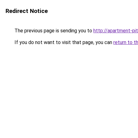
Redirect Notice
The previous page is sending you to
http://apartment-pit
If you do not want to visit that page, you can
return to t