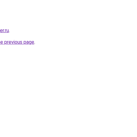
er.ru
.
he previous page
.