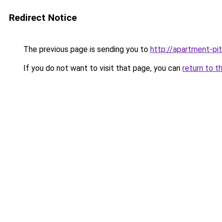
Redirect Notice
The previous page is sending you to
http://apartment-pit
If you do not want to visit that page, you can
return to t