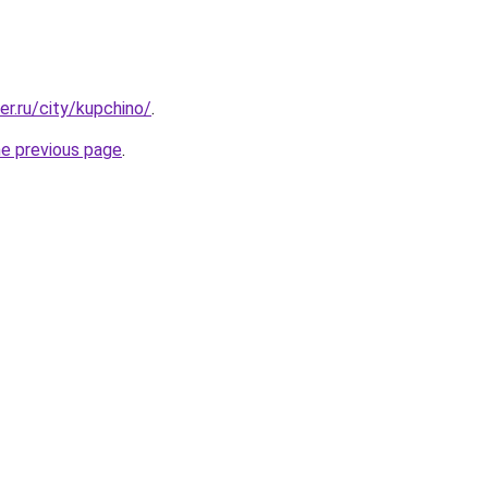
er.ru/city/kupchino/
.
he previous page
.