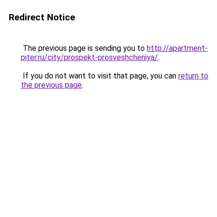
Redirect Notice
The previous page is sending you to
http://apartment-
piter.ru/city/prospekt-prosveshcheniya/
.
If you do not want to visit that page, you can
return to
the previous page
.