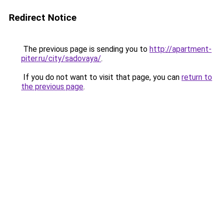
Redirect Notice
The previous page is sending you to
http://apartment-
piter.ru/city/sadovaya/
.
If you do not want to visit that page, you can
return to
the previous page
.