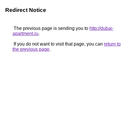
Redirect Notice
The previous page is sending you to
http://dubai-
apartment.ru
.
If you do not want to visit that page, you can
return to
the previous page
.